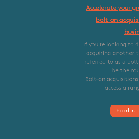
Accelerate your g
bolt-on acquisi
busi
If you’re looking to 
acquiring another t
referred to as a bolt
be the rou
Bolt-on acquisitions
access a rang
Find o