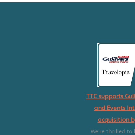
TTC supports Gull
and Events Int
acquisition 
We’re thrilled to