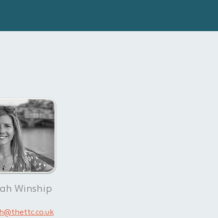
rah Winship
h@thettc.co.uk