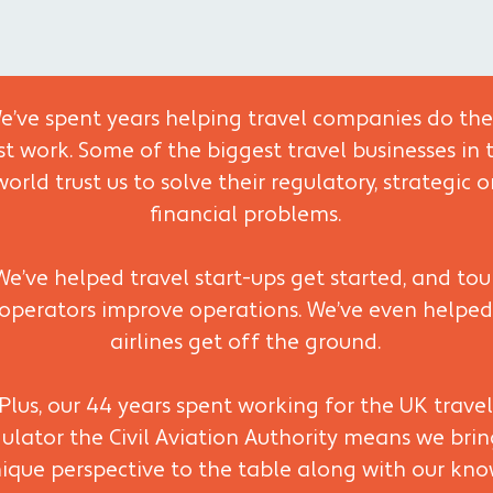
e’ve spent years helping travel companies do the
st work. Some of the biggest travel businesses in 
world trust us to solve their regulatory, strategic o
financial problems.
We’ve helped travel start-ups get started, and tou
operators improve operations. We’ve even helped
airlines get off the ground.
Plus, our 44 years spent working for the UK travel
ulator the Civil Aviation Authority means we brin
ique perspective to the table along with our kn