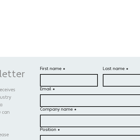
First name
*
Last name
*
letter
Email
*
receives
dustry
 a
Company name
*
u can
Position
*
ease