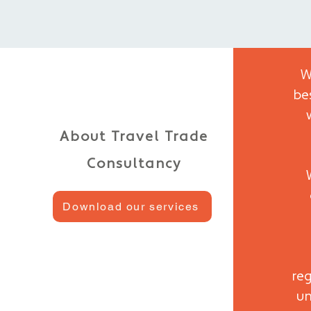
W
be
About Travel Trade
Consultancy
Download our services
reg
un