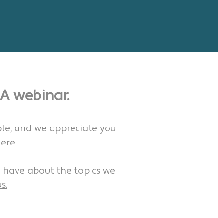
A webinar.
ble, and we appreciate you
ere.
 have about the topics we
s.