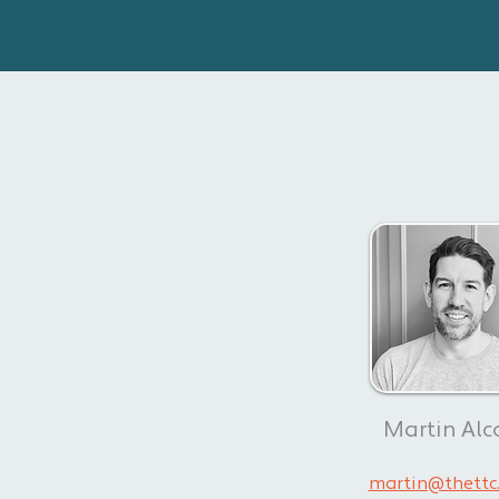
Martin Alc
martin@thettc.