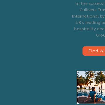
in the successf
Gullivers Tr
International by
UK’s leading p
hospitality an
Gro
Find o