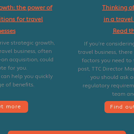
rowth: the power of
Thinking of
tions for travel
in a travel
nesses
Read thi
drive strategic growth,
If you’re considerin
ravel business, often
travel business, there
-on acquisition, could
factors you need to 
te for you.
post, TTC Director Ma
 can help you quickly
you should ask on
e of benefits.
regulatory require
team an
ut more
Find ou