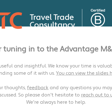
r tuning in to the Advantage M&
 useful and insightful. We know your time is valua
nding some of it with us.
You can view the slides h
ur thoughts,
feedback
and any questions you may
scussed. So please don't hesitate to
reach out to u
We're always here to help.