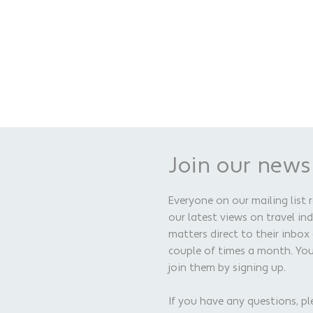
Join our news
Everyone on our mailing list 
our latest views on travel in
matters direct to their inbox
couple of times a month. Yo
join them by signing up.
If you have any questions, pl