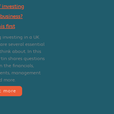
 investing
 business?
s first
g investing in a UK
 are several essential
think about. In this
rtin shares questions
 the financials,
ments, management
d more.
t more