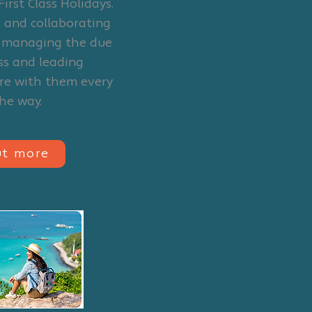
First Class Holidays.
 and collaborating
o managing the due
ss and leading
re with them every
the way.
ut more