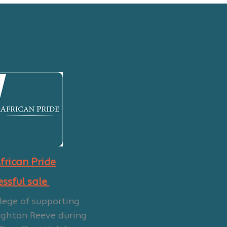
frican Pride
essful sale
lege of supporting
ighton Reeve during