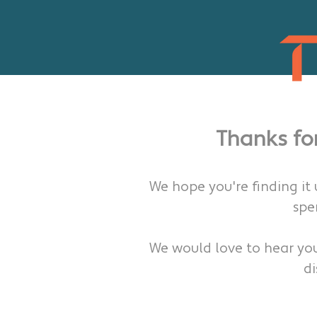
Thanks fo
We hope you're finding it
spe
We would love to hear yo
di