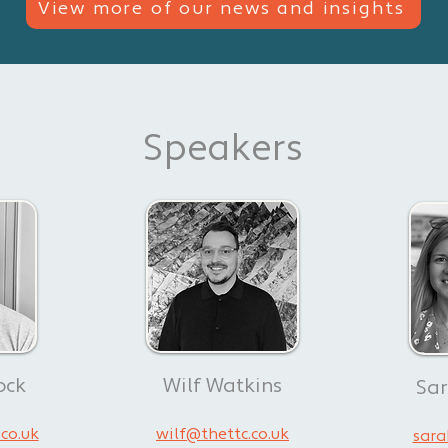
View more of our news and insights
Speakers
View all our news & insights
ock
Wilf Watkins
Sa
co.uk
wilf@thettc.co.uk
sara