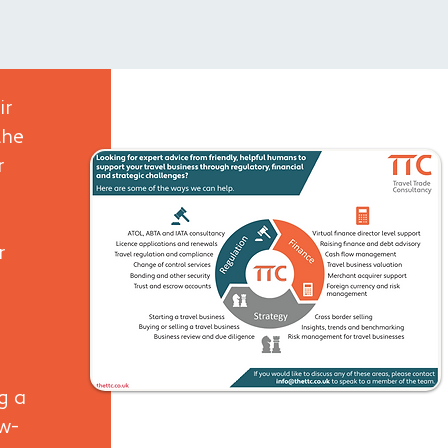
ir
the
r
r
g a
ow-