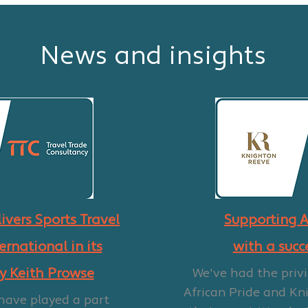
News and insights
ivers Sports Travel
Supporting A
ernational in its
with a succ
by Keith Prowse
We've had the privi
African Pride and Kn
 have played a part