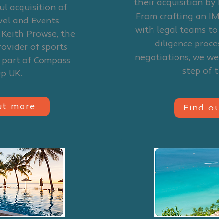
their acquisition by 
ul acquisition of
From crafting an IM
avel and Events
with legal teams t
 Keith Prowse, the
diligence proce
rovider of sports
negotiations, we we
d part of Compass
step of 
up UK.
ut more
Find o