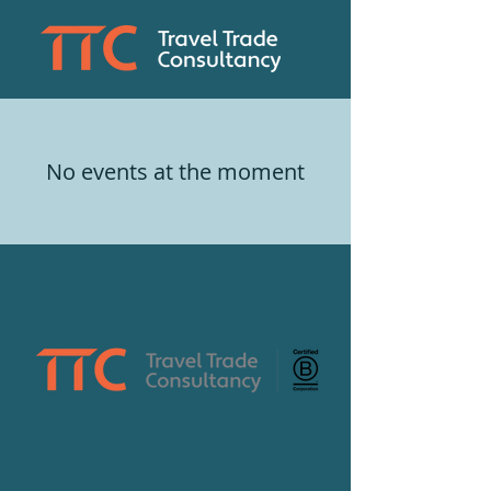
No events at the moment